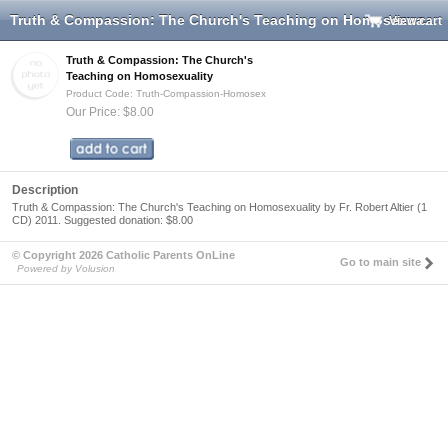
Truth & Compassion: The Church's Teaching on Homosexuality
View cart
Truth & Compassion: The Church's
Teaching on Homosexuality
Product Code: Truth-Compassion-Homosex
Our Price: $8.00
Description
Truth & Compassion: The Church's Teaching on Homosexuality by Fr. Robert Altier (1
CD) 2011. Suggested donation: $8.00
© Copyright 2026 Catholic Parents OnLine
Go to main site
Powered by Volusion